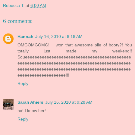
Rebecca T.
at
6:00 AM
6 comments:
Hannah
July 16, 2010 at 8:18 AM
OMGOMGOMG!! I won that awesome pile of booty?! You
totally just made my weekend!!
Squeeeeeeeeeeeeeeeeeeeeeeeeeeeeeeeeeeeeeeeeeeee
eeeeeeeeeeeeeeeeeeeeeeeeeeeeeeeeeeeeeeeeeeeeeee
eeeeeeeeeeeeeeeeeeeeeeeeeeeeeeeeeeeeeeeeeeeeeee
eeeeeeeeeeeeeeeeeeee!!!
Reply
Sarah Ahiers
July 16, 2010 at 9:28 AM
ha! I know her!
Reply