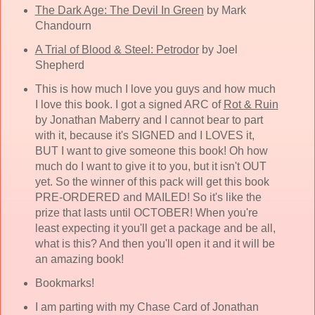
The Dark Age: The Devil In Green
by Mark
Chandourn
A Trial of Blood & Steel: Petrodor
by Joel
Shepherd
This is how much I love you guys and how much
I love this book. I got a signed ARC of
Rot & Ruin
by Jonathan Maberry and I cannot bear to part
with it, because it's SIGNED and I LOVES it,
BUT I want to give someone this book! Oh how
much do I want to give it to you, but it isn't OUT
yet. So the winner of this pack will get this book
PRE-ORDERED and MAILED! So it's like the
prize that lasts until OCTOBER! When you're
least expecting it you'll get a package and be all,
what is this? And then you'll open it and it will be
an amazing book!
Bookmarks!
I am parting with my Chase Card of Jonathan