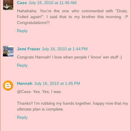
Cass
July 16, 2010 at 11:46 AM
Hahahaha. You're the one who commented with "Drats.
Foiled again!". I said that to my brother this morning. :P
Congratulations!!!
Reply
Jemi Fraser
July 16, 2010 at 1:44 PM
Congrats Hannah! I love when people I 'know' win stuff :)
Reply
Hannah
July 16, 2010 at 1:45 PM
@Cass- Yes. Yes, I was.
Thanks!! I'm rubbing my hands together, happy now that my
ultimate plan is complete.
Reply