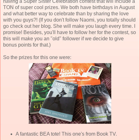
having a Super Sister Celebration contest that will include a
TON of super cool prizes. We both have birthdays in August
and what better way to celebrate than by sharing the love
with you guys?! (If you don't follow Naomi, you totally should
go check out her blog. She will make you laugh every time. I
promise! Besides, you'll have to follow her for the contest, so
this will make you an "old" follower if we decide to give
bonus points for that.)
So the prizes for this one were:
A fantastic BEA tote! This one's from Book TV.