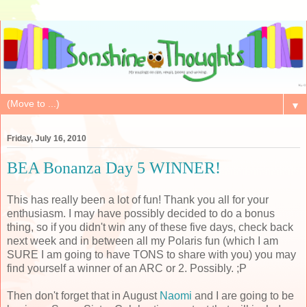
▼
Friday, July 16, 2010
BEA Bonanza Day 5 WINNER!
This has really been a lot of fun! Thank you all for your
enthusiasm. I may have possibly decided to do a bonus
thing, so if you didn't win any of these five days, check back
next week and in between all my Polaris fun (which I am
SURE I am going to have TONS to share with you) you may
find yourself a winner of an ARC or 2. Possibly. ;P
Then don't forget that in August
Naomi
and I are going to be