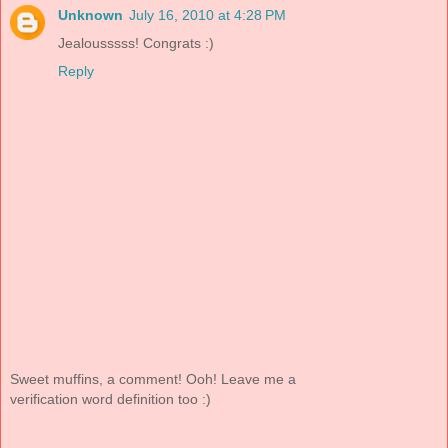
Unknown
July 16, 2010 at 4:28 PM
Jealousssss! Congrats :)
Reply
Sweet muffins, a comment! Ooh! Leave me a
verification word definition too :)