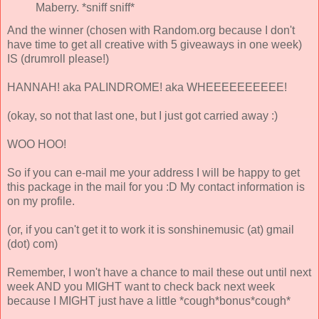
Maberry. *sniff sniff*
And the winner (chosen with Random.org because I don't
have time to get all creative with 5 giveaways in one week)
IS (drumroll please!)
HANNAH! aka PALINDROME! aka WHEEEEEEEEEE!
(okay, so not that last one, but I just got carried away :)
WOO HOO!
So if you can e-mail me your address I will be happy to get
this package in the mail for you :D My contact information is
on my profile.
(or, if you can't get it to work it is sonshinemusic (at) gmail
(dot) com)
Remember, I won't have a chance to mail these out until next
week AND you MIGHT want to check back next week
because I MIGHT just have a little *cough*bonus*cough*