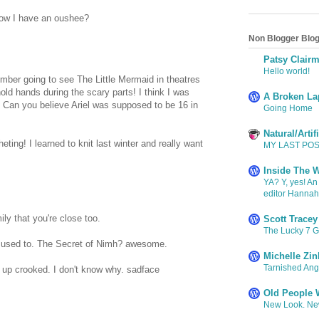
ow I have an oushee?
Non Blogger Blog
Patsy Clair
Hello world!
mber going to see The Little Mermaid in theatres
old hands during the scary parts! I think I was
A Broken La
 Can you believe Ariel was supposed to be 16 in
Going Home
Natural/Arti
ing! I learned to knit last winter and really want
MY LAST POST
Inside The W
YA? Y, yes! An
editor Hanna
ly that you're close too.
Scott Tracey
The Lucky 7 
e used to. The Secret of Nimh? awesome.
Michelle Zin
Tarnished Ange
 up crooked. I don't know why. sadface
Old People W
New Look. New