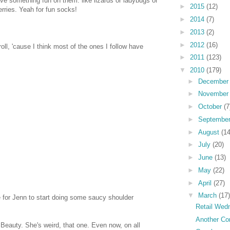
ave something fun on them. like lizards or ladybugs or
►
2015
(12)
erries. Yeah for fun socks!
►
2014
(7)
►
2013
(2)
►
2012
(16)
roll, 'cause I think most of the ones I follow have
►
2011
(123)
▼
2010
(179)
►
Decembe
►
Novembe
►
October
(7
►
Septembe
►
August
(14
►
July
(20)
►
June
(13)
►
May
(22)
►
April
(27)
▼
March
(17)
me for Jenn to start doing some saucy shoulder
Retail Wed
Another Con
g Beauty. She's weird, that one. Even now, on all