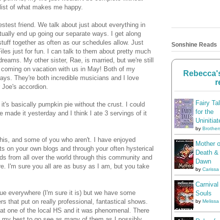
e list of what makes me happy.
stest friend. We talk about just about everything in
tually end up going our separate ways. I get along
tuff together as often as our schedules allow. Just
Sonshine Reads
les just for fun. I can talk to them about pretty much
eams. My other sister, Rae, is married, but we're still
e coming on vacation with us in May! Both of my
Rebecca's
 ways. They're both incredible musicians and I love
r
r Joe's accordion.
Fairy Ta
's basically pumpkin pie without the crust. I could
for the
e made it yesterday and I think I ate 3 servings of it
Uninitiat
by
Brother
 this, and some of you who aren't. I have enjoyed
Mother o
s on your own blogs and through your often hysterical
Death &
nds from all over the world through this community and
Dawn
re. I'm sure you all are as busy as I am, but you take
by
Carissa
Carnival
true everywhere (I'm sure it is) but we have some
Souls
s that put on really professional, fantastical shows.
by
Melissa
at one of the local HS and it was phenomenal. There
g my best to go see as many of them as I possibly