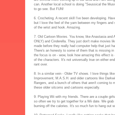
can. Another local school is doing "Seussical the Music
to go see. But FUN!
6. Crocheting. A recent skill I've been developing. Ha
but I love the feel of the yarn between my fingers an
of the wrist and hook. Amazing.
7. Old Cartoon Movies. You know, like Anastasia and 
ONLY) and Cinderella. They just don't make movies li
made before they really had computer help that just ha
There's an honesty to some of them that is missing in a 
the focus is on - wow, look how amazing this effect is 
of the characters. It's not universally true on either en
rant over.
8. In a similar vein - Older TV shows. I love things 
Improvement, M.A.S.H. and older cartoons like Dark
Rangers, and a bunch of others that aren't coming to mi
these older sitcoms and cartoons especially.
9. Playing Wii with my friends. There are a couple gir
so often we try to get together for a Wii date. We gra
burning off the calories. It's so much fun to hang out wh