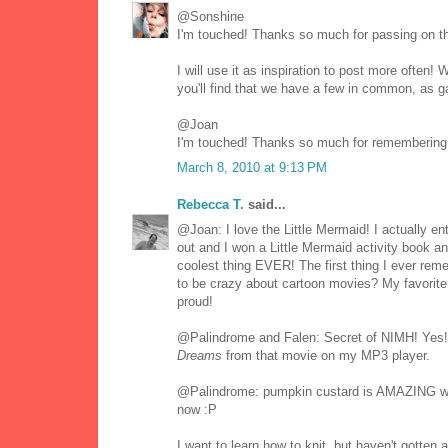
@Sonshine
I'm touched! Thanks so much for passing on t
I will use it as inspiration to post more often
you'll find that we have a few in common, as ga
@Joan
I'm touched! Thanks so much for remembering 
March 8, 2010 at 9:13 PM
Rebecca T.
said...
@Joan: I love the Little Mermaid! I actually 
out and I won a Little Mermaid activity book a
coolest thing EVER! The first thing I ever re
to be crazy about cartoon movies? My favorite 
proud!
@Palindrome and Falen: Secret of NIMH! Yes
Dreams
from that movie on my MP3 player.
@Palindrome: pumpkin custard is AMAZING with 
now :P
I want to learn how to knit, but haven't gotten