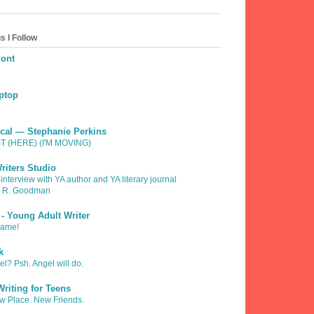
s I Follow
mont
ptop
fical — Stephanie Perkins
 (HERE) (I'M MOVING)
riters Studio
 interview with YA author and YA literary journal
h R. Goodman
 - Young Adult Writer
Game!
k
l? Psh. Angel will do.
riting for Teens
 Place. New Friends.