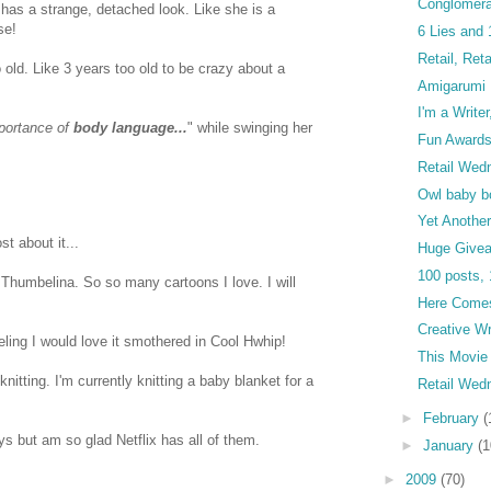
Conglomera
as a strange, detached look. Like she is a
se!
6 Lies and 
Retail, Ret
o old. Like 3 years too old to be crazy about a
Amigarumi 
I'm a Writer
mportance of
body language...
" while swinging her
Fun Awards
Retail Wed
Owl baby b
Yet Another
st about it...
Huge Give
100 posts, 
 Thumbelina. So so many cartoons I love. I will
Here Comes
Creative Wr
eling I would love it smothered in Cool Hwhip!
This Movie
knitting. I'm currently knitting a baby blanket for a
Retail Wed
►
February
(
ys but am so glad Netflix has all of them.
►
January
(1
►
2009
(70)