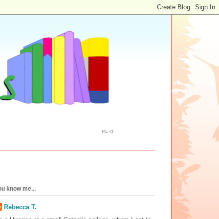
ou know me...
Rebecca T.