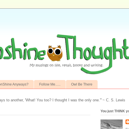
onShine Anyways?
Follow Me......
Owl Be There
ays to another,
'What! You too? I thought I was the only one.'"
~ C. S. Lewis
You just THINK y