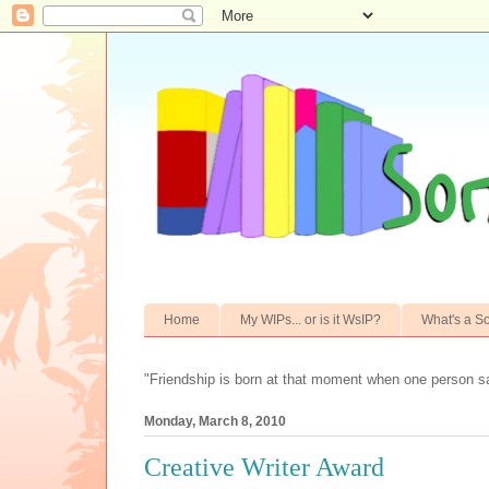
Home
My WIPs... or is it WsIP?
What's a S
"Friendship is born at that moment when one person s
Monday, March 8, 2010
Creative Writer Award