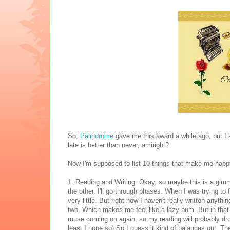
So,
Palindrome
gave me this award a while ago, but I kep
late is better than never, amiright?
Now I'm supposed to list 10 things that make me happy.
1. Reading and Writing. Okay, so maybe this is a gimm
the other. I'll go through phases. When I was trying to 
very little. But right now I haven't really written anyth
two. Which makes me feel like a lazy bum. But in that 
muse coming on again, so my reading will probably drop 
least I hope so) So I guess it kind of balances out. The