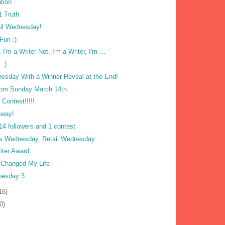
tion
1 Truth
ail Wednesday!
Fun :)
, I'm a Writer Not, I'm a Writer, I'm ...
 :)
nesday With a Winner Reveal at the End!
orn Sunday March 14th
 Contest!!!!!
away!
14 followers and 1 contest
 Wednesday, Retail Wednesday...
iter Award
 Changed My Life
nesday 3
16)
0)