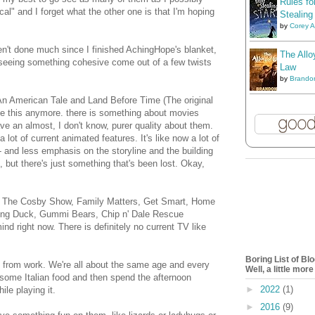
Rules fo
al" and I forget what the other one is that I'm hoping
Stealing
by
Corey 
ven't done much since I finished AchingHope's blanket,
The Allo
d seeing something cohesive come out of a few twists
Law
by
Brando
An American Tale and Land Before Time (The original
ke this anymore. there is something about movies
ve an almost, I don't know, purer quality about them.
lot of current animated features. It's like now a lot of
- and less emphasis on the storyline and the building
d, but there's just something that's been lost. Okay,
like The Cosby Show, Family Matters, Get Smart, Home
wing Duck, Gummi Bears, Chip n' Dale Rescue
nd right now. There is definitely no current TV like
Boring List of B
ls from work. We're all about the same age and every
Well, a little mor
b some Italian food and then spend the afternoon
►
2022
(1)
ile playing it.
►
2016
(9)