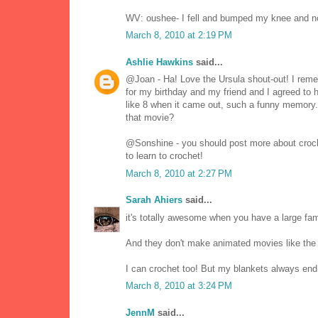
WV: oushee- I fell and bumped my knee and n
March 8, 2010 at 2:19 PM
Ashlie Hawkins
said...
@Joan - Ha! Love the Ursula shout-out! I reme
for my birthday and my friend and I agreed to h
like 8 when it came out, such a funny memory.
that movie?
@Sonshine - you should post more about crochet
to learn to crochet!
March 8, 2010 at 2:27 PM
Sarah Ahiers
said...
it's totally awesome when you have a large fami
And they don't make animated movies like th
I can crochet too! But my blankets always end
March 8, 2010 at 3:24 PM
JennM
said...