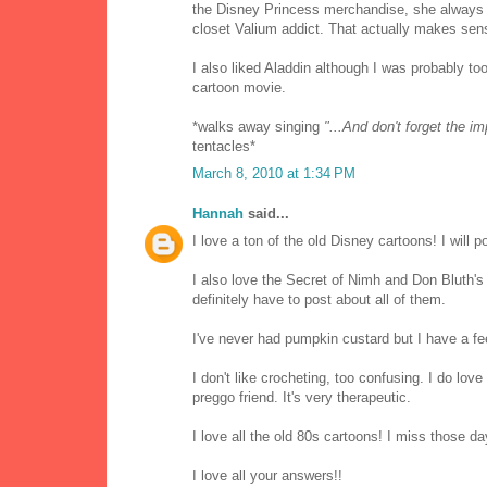
the Disney Princess merchandise, she always h
closet Valium addict. That actually makes sen
I also liked Aladdin although I was probably to
cartoon movie.
*walks away singing
"...And don't forget the i
tentacles*
March 8, 2010 at 1:34 PM
Hannah
said...
I love a ton of the old Disney cartoons! I will po
I also love the Secret of Nimh and Don Bluth's
definitely have to post about all of them.
I've never had pumpkin custard but I have a fe
I don't like crocheting, too confusing. I do love 
preggo friend. It's very therapeutic.
I love all the old 80s cartoons! I miss those da
I love all your answers!!