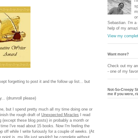
I'
sp
my
on
Sebastian. I'm a q
help of my amazi
View my complete
Want more?
Check out my arc
- one of my favori
t forgetting to post it and the follow up list... but
Not-So-Creepy Stal
me if you were, r
.. (drumroll please)
e, but I spend pretty much all my time doing one or
finish the rough draft of
Unexpected Miracles
I read
ing (except these blog posts) in probably a month or
time I've read about 15 books. Now I'm feeling the
off while I write furiously for a couple of weeks. (At
 point is, my life just wouldn't be complete without