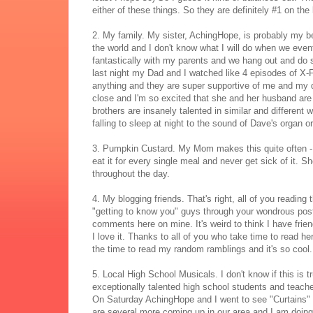
either of these things. So they are definitely #1 on th
2. My family. My sister, AchingHope, is probably my be
the world and I don't know what I will do when we even
fantastically with my parents and we hang out and do s
last night my Dad and I watched like 4 episodes of X-Fi
anything and they are super supportive of me and my dr
close and I'm so excited that she and her husband ar
brothers are insanely talented in similar and different
falling to sleep at night to the sound of Dave's organ o
3. Pumpkin Custard. My Mom makes this quite often - it
eat it for every single meal and never get sick of it. Sh
throughout the day.
4. My blogging friends. That's right, all of you reading
"getting to know you" guys through your wondrous post
comments here on mine. It's weird to think I have frie
I love it. Thanks to all of you who take time to read he
the time to read my random ramblings and it's so cool.
5. Local High School Musicals. I don't know if this is 
exceptionally talented high school students and teacher
On Saturday AchingHope and I went to see "Curtains" 
are several more coming up in our area and I am doin