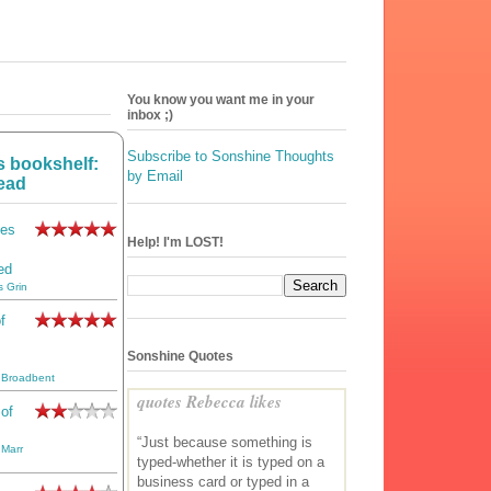
You know you want me in your
inbox ;)
Subscribe to Sonshine Thoughts
 bookshelf:
by Email
ead
les
Help! I'm LOST!
ed
s Grin
f
Sonshine Quotes
 Broadbent
quotes Rebecca likes
 of
“Just because something is
 Marr
typed-whether it is typed on a
business card or typed in a