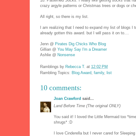
10. Patterned Socks. I really like getting socks that h
crazy argyle patterns or Christmas trees or dogs or ch
All right, so there is my list.
I am realizing that I need to expand my list of blogs I t
already gotten this award. but I will pass it on to....
Jenn @
Pirates Dig Chicks Who Blog
Gillian @
You May Say I'm a Dreamer
Ashlie @
Nonsense
Ramblings by
Rebecca T.
at
12:02 PM
Rambling Topics:
Blog Award
,
family
,
list
10 comments:
Joan Crawford
said...
Land Before Time (The original ONLY)
You said it! I loved the Little Mermaid too *ti
shrugs* :D
I love Cinderella but I never cared for Sleepin