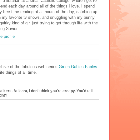
m a librarian at a small Catholic college, where I get to
end each day around all of the things I love. I spend
 free time reading at all hours of the day, catching up
 my favorite tv shows, and snuggling with my bunny
uirky kind of girl just trying to get through life with the
ng Savior.
 profile
hive of the fabulous web series
Green Gables Fables
te things of all time.
kers. At least, I don't think you're creepy. You'd tell
ight?