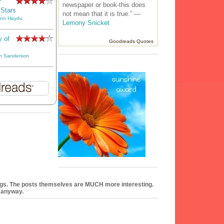
r
newspaper or book-this does
 Stars
not mean that it is true.” —
Ann Haydu
Lemony Snicket
y of
Goodreads Quotes
n Sanderson
logs. The posts themselves are MUCH more interesting.
e anyway.