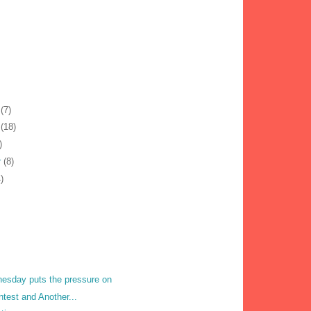
r
(7)
r
(18)
)
r
(8)
)
nesday puts the pressure on
test and Another...