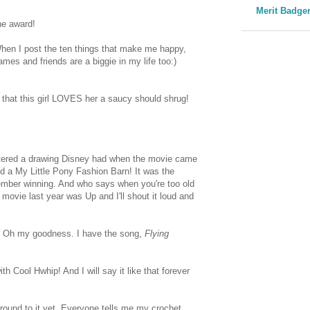
Merit Badge
he award!
! When I post the ten things that make me happy,
mes and friends are a biggie in my life too:)
that this girl LOVES her a saucy should shrug!
entered a drawing Disney had when the movie came
nd a My Little Pony Fashion Barn! It was the
member winning. And who says when you're too old
movie last year was Up and I'll shout it loud and
! Oh my goodness. I have the song,
Flying
Cool Hwhip! And I will say it like that forever
 around to it yet. Everyone tells me my crochet